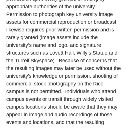
appropriate authorities of the university.
Permission to photograph key university image
assets for commercial reproduction or broadcast
likewise requires prior written permission and is
rarely granted (image assets include the
university’s name and logo, and signature
structures such as Lovett Hall, Willy’s Statue and
the Turrell Skyspace). Because of concerns that
the resulting images may later be used without the
university's knowledge or permission, shooting of
commercial stock photography on the Rice
campus is not permitted. Individuals who attend
campus events or transit through widely visited
campus locations should be aware that they may
appear in image and audio recordings of those
events and locations, and that the resulting