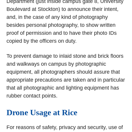
Department (just inside campus gate 8, University
Boulevard at Stockton) to announce their intent,
and, in the case of any kind of photography
besides personal photography, to show written
proof of permission and to have their photo IDs
copied by the officers on duty.
To prevent damage to inlaid stone and brick floors
and walkways on campus by photographic
equipment, all photographers should assure that
appropriate precautions are taken and in particular
that all photographic and lighting equipment has
rubber contact points.
Drone Usage at Rice
For reasons of safety, privacy and security, use of