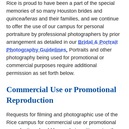
Rice is proud to have been a part of the special
memories of so many Houston brides and
quinceañeras
and their families, and we continue
to offer the use of our campus for personal
portraiture by professional photographers by prior
arrangement as detailed in our
Bridal & Portrait
Photography Guidelines
.
Portraits and other
photography being used for promotional or
commercial purposes require additional
permission as set forth below.
Commercial Use or Promotional
Reproduction
Requests for filming and photographic use of the
Rice campus for commercial use or promotional