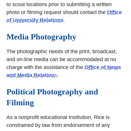
to scout locations prior to submitting a written
photo or filming request should contact the
Office
of University Relations
.
Media Photography
The photographic needs of the print, broadcast,
and on-line media can be accommodated at no
charge with the assistance of the
Office of News
and Media Relation
s
.
Political Photography and
Filming
As a nonprofit educational institution, Rice is
constrained by law from endorsement of any