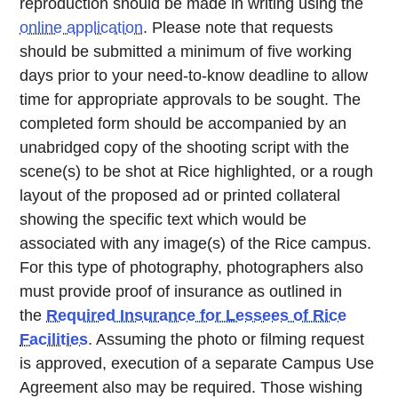
reproduction should be made in writing using the
online application
. Please note that requests
should be submitted a minimum of five working
days prior to your need-to-know deadline to allow
time for appropriate approvals to be sought. The
completed form should be accompanied by an
unabridged copy of the shooting script with the
scene(s) to be shot at Rice highlighted, or a rough
layout of the proposed ad or printed collateral
showing the specific text which would be
associated with any image(s) of the Rice campus.
For this type of photography, photographers also
must provide proof of insurance as outlined in
the
Required Insurance for Lessees of Rice
Facilities
. Assuming the photo or filming request
is approved, execution of a separate Campus Use
Agreement also may be required. Those wishing