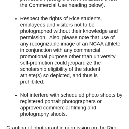
the Commercial Use heading below).
Respect the rights of Rice students,
employees and visitors not to be
photographed without their knowledge and
permission. Also, please note that use of
any recognizable image of an NCAA athlete
in conjunction with any commercial
promotional purpose other than university
self-promotion could jeopardize the
scholarship eligibility of the student
athlete(s) so depicted, and thus is
prohibited.
Not interfere with scheduled photo shoots by
registered portrait photographers or
approved commercial filming and
photography shoots.
Granting of photographic permission on the Rice