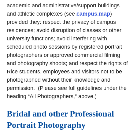
academic and administrative/support buildings
and athletic complexes (see
campus map
)
provided they: respect the privacy of campus
residences; avoid disruption of classes or other
university functions; avoid interfering with
scheduled photo sessions by registered portrait
photographers or approved commercial filming
and photography shoots; and respect the rights of
Rice students, employees and visitors not to be
photographed without their knowledge and
permission. (Please see full guidelines under the
heading “All Photographers,” above.)
Bridal and other Professional
Portrait Photography