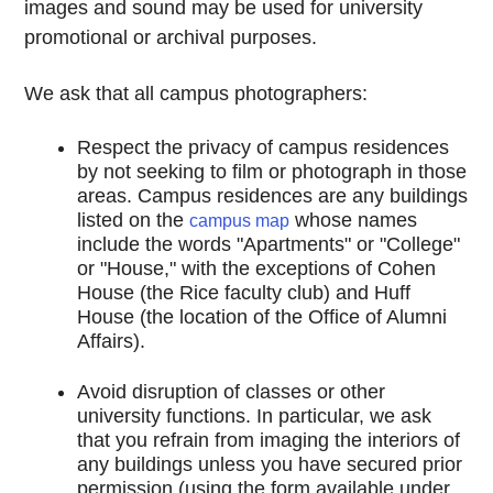
images and sound may be used for university
promotional or archival purposes.
We ask that all campus photographers:
Respect the privacy of campus residences
by not seeking to film or photograph in those
areas. Campus residences are any buildings
listed on the
whose names
campus map
include the words "Apartments" or "College"
or "House," with the exceptions of Cohen
House (the Rice faculty club) and Huff
House (the location of the Office of Alumni
Affairs).
Avoid disruption of classes or other
university functions. In particular, we ask
that you refrain from imaging the interiors of
any buildings unless you have secured prior
permission (using the form available under