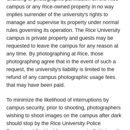
campus or any Rice-owned property in no way
implies surrender of the university's rights to
manage and supervise its property under normal
rules governing its operation. The Rice University
campus is private property and guests may be
requested to leave the campus for any reason at
any time. By photographing at Rice, those
photographing agree that in the event of such a
request, the university's liability is limited to the
refund of any campus photographic usage fees
that may have been paid.
To minimize the likelihood of interruptions by
campus security, prior to shooting, photographers
wishing to shoot images on the campus after dark
should stop by the Rice University Police