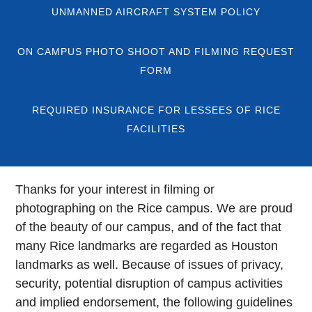
UNMANNED AIRCRAFT SYSTEM POLICY
ON CAMPUS PHOTO SHOOT AND FILMING REQUEST
FORM
REQUIRED INSURANCE FOR LESSEES OF RICE
FACILITIES
Thanks for your interest in filming or
photographing on the Rice campus. We are proud
of the beauty of our campus, and of the fact that
many Rice landmarks are regarded as Houston
landmarks as well. Because of issues of privacy,
security, potential disruption of campus activities
and implied endorsement, the following guidelines