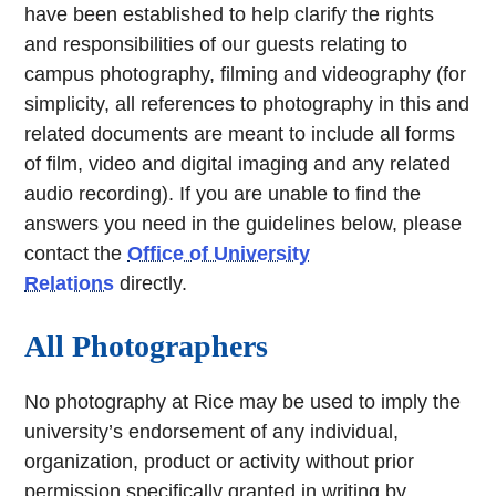
have been established to help clarify the rights
and responsibilities of our guests relating to
campus photography, filming and videography (for
simplicity, all references to photography in this and
related documents are meant to include all forms
of film, video and digital imaging and any related
audio recording). If you are unable to find the
answers you need in the guidelines below, please
contact the
Office of University
Relations
directly.
All Photographers
No photography at Rice may be used to imply the
university’s endorsement of any individual,
organization, product or activity without prior
permission specifically granted in writing by