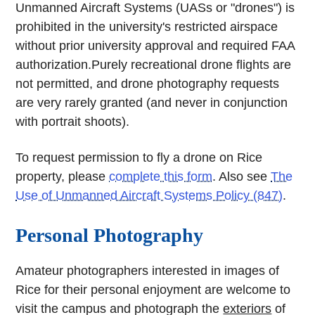
Unmanned Aircraft Systems (UASs or "drones") is
prohibited in the university's restricted airspace
without prior university approval and required FAA
authorization.Purely recreational drone flights are
not permitted, and drone photography requests
are very rarely granted (and never in conjunction
with portrait shoots).
To request permission to fly a drone on Rice
property, please
complete this form
. Also see
The
Use of Unmanned Aircraft Systems Policy (847)
.
Personal Photography
Amateur photographers interested in images of
Rice for their personal enjoyment are welcome to
visit the campus and photograph the
exteriors
of