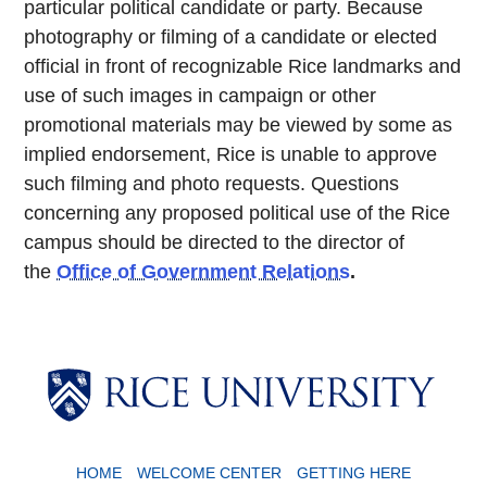
particular political candidate or party. Because
photography or filming of a candidate or elected
official in front of recognizable Rice landmarks and
use of such images in campaign or other
promotional materials may be viewed by some as
implied endorsement, Rice is unable to approve
such filming and photo requests. Questions
concerning any proposed political use of the Rice
campus should be directed to the director of
the
Office of Government Relations
.
Body
HOME
WELCOME CENTER
GETTING HERE