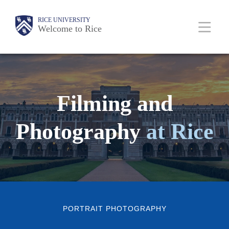
Skip
Body
Main
RICE UNIVERSITY
to
Welcome to Rice
Nav
main
content
Filming and
Photography
at Rice
PORTRAIT PHOTOGRAPHY